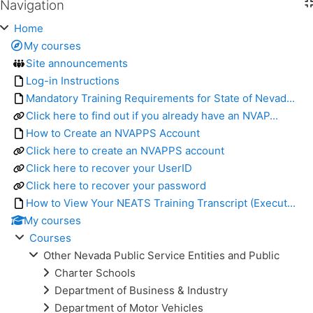
Navigation
Skip Navigation
Home
My courses
Site announcements
Log-in Instructions
Mandatory Training Requirements for State of Nevad...
Click here to find out if you already have an NVAP...
How to Create an NVAPPS Account
Click here to create an NVAPPS account
Click here to recover your UserID
Click here to recover your password
How to View Your NEATS Training Transcript (Execut...
My courses
Courses
Other Nevada Public Service Entities and Public
Charter Schools
Department of Business & Industry
Department of Motor Vehicles