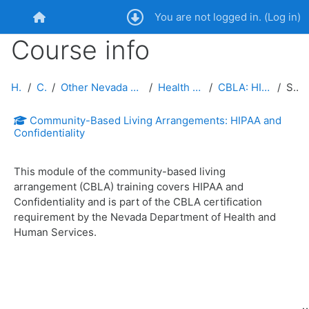
Skip to main content
You are not logged in. (
Log in
)
Home
Course info
Home
Courses
Other Nevada Public Service Entities and Public
Health and Human Services
CBLA: HIPAA and Confidentiality
Summary
Community-Based Living Arrangements: HIPAA and
Confidentiality
This module of the community-based living
arrangement (CBLA) training covers HIPAA and
Confidentiality and is part of the CBLA certification
requirement by the Nevada Department of Health and
Human Services.