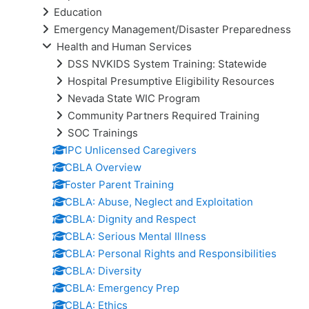
Education
Emergency Management/Disaster Preparedness
Health and Human Services
DSS NVKIDS System Training: Statewide
Hospital Presumptive Eligibility Resources
Nevada State WIC Program
Community Partners Required Training
SOC Trainings
IPC Unlicensed Caregivers
CBLA Overview
Foster Parent Training
CBLA: Abuse, Neglect and Exploitation
CBLA: Dignity and Respect
CBLA: Serious Mental Illness
CBLA: Personal Rights and Responsibilities
CBLA: Diversity
CBLA: Emergency Prep
CBLA: Ethics