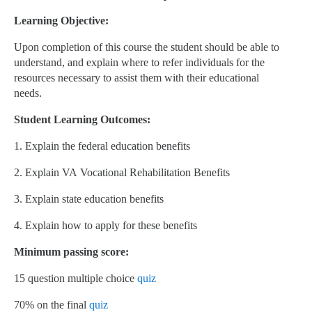
Learning Objective:
Upon completion of this course the student should be able to
understand, and explain where to refer individuals for the
resources necessary to assist them with their educational
needs.
Student Learning Outcomes:
1. Explain the federal education benefits
2. Explain VA Vocational Rehabilitation Benefits
3. Explain state education benefits
4. Explain how to apply for these benefits
Minimum passing score:
15 question multiple choice
quiz
70% on the final
quiz