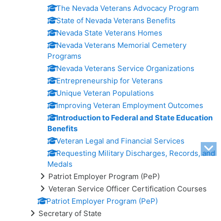
The Nevada Veterans Advocacy Program
State of Nevada Veterans Benefits
Nevada State Veterans Homes
Nevada Veterans Memorial Cemetery
Programs
Nevada Veterans Service Organizations
Entrepreneurship for Veterans
Unique Veteran Populations
Improving Veteran Employment Outcomes
Introduction to Federal and State Education
Benefits
Veteran Legal and Financial Services
Requesting Military Discharges, Records, and
Medals
Patriot Employer Program (PeP)
Veteran Service Officer Certification Courses
Patriot Employer Program (PeP)
Secretary of State