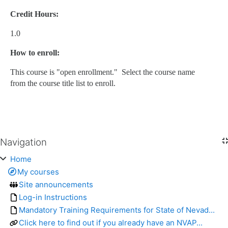
Credit Hours:
1.0
How to enroll:
This course is "open enrollment." Select the course name
from the course title list to enroll.
Navigation
Skip Navigation
Home
My courses
Site announcements
Log-in Instructions
Mandatory Training Requirements for State of Nevad...
Click here to find out if you already have an NVAP...