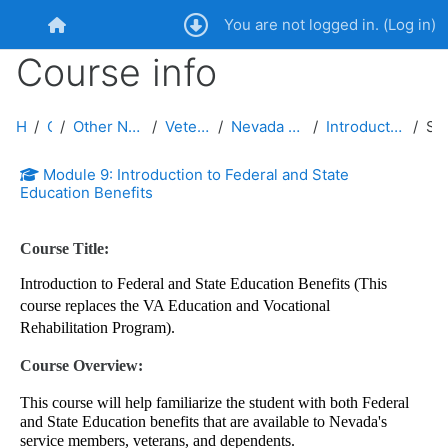
Skip to main content
You are not logged in. (
Log in
)
Home
Course info
Home
Courses
Other Nevada Public Service Entities and Public
Veterans Advocacy and Support
Nevada Veterans Advocate Certification Courses
Introduction to Federal and State Education Benefits
Summary
Module 9: Introduction to Federal and State
Education Benefits
Course Title:
Introduction to Federal and State Education Benefits (This
course replaces the VA Education and Vocational
Rehabilitation Program).
Course Overview:
This course will help familiarize the student with both Federal
and State Education benefits that are available to Nevada's
service members, veterans, and dependents.