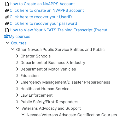
How to Create an NVAPPS Account
Click here to create an NVAPPS account
Click here to recover your UserID
Click here to recover your password
How to View Your NEATS Training Transcript (Execut...
My courses
Courses
Other Nevada Public Service Entities and Public
Charter Schools
Department of Business & Industry
Department of Motor Vehicles
Education
Emergency Management/Disaster Preparedness
Health and Human Services
Law Enforcement
Public Safety/First-Responders
Veterans Advocacy and Support
Nevada Veterans Advocate Certification Courses