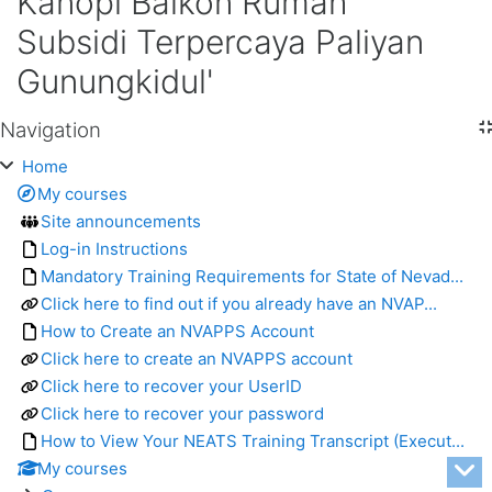
Kanopi Balkon Rumah
Subsidi Terpercaya Paliyan
Gunungkidul'
Navigation
Skip Navigation
Home
My courses
Site announcements
Log-in Instructions
Mandatory Training Requirements for State of Nevad...
Click here to find out if you already have an NVAP...
How to Create an NVAPPS Account
Click here to create an NVAPPS account
Click here to recover your UserID
Click here to recover your password
How to View Your NEATS Training Transcript (Execut...
My courses