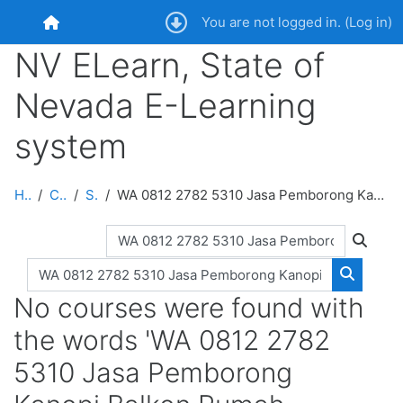
Skip to main content
You are not logged in. (
Log in
)
Home
NV ELearn, State of
Nevada E-Learning
system
Home
Courses
Search
WA 0812 2782 5310 Jasa Pemborong Kanopi Balkon Rumah Subsidi Terpercaya Paliyan Gunungkidul
Search courses
Search
Search courses
Search 
No courses were found with
the words 'WA 0812 2782
5310 Jasa Pemborong