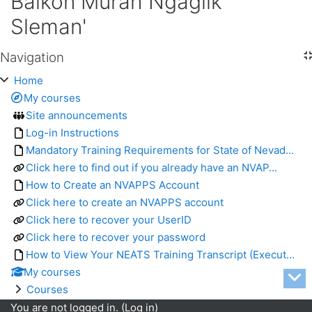
Balkon Murah Ngaglik
Sleman'
Navigation
Skip Navigation
Home
My courses
Site announcements
Log-in Instructions
Mandatory Training Requirements for State of Nevad...
Click here to find out if you already have an NVAP...
How to Create an NVAPPS Account
Click here to create an NVAPPS account
Click here to recover your UserID
Click here to recover your password
How to View Your NEATS Training Transcript (Execut...
My courses
Courses
You are not logged in. (
Log in
)