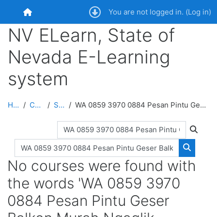
Skip to main content
You are not logged in. (
Log in
)
Home
NV ELearn, State of
Nevada E-Learning
system
Home
Courses
Search
WA 0859 3970 0884 Pesan Pintu Geser Balkon Murah Ngaglik Sleman
Search courses
Search
Search courses
Search 
No courses were found with
the words 'WA 0859 3970
0884 Pesan Pintu Geser