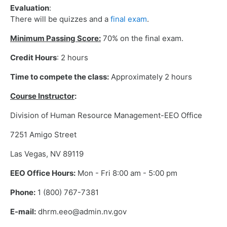
Evaluation
:
There will be quizzes and a
final exam
.
Minimum Passing Score:
70% on the final exam.
Credit Hours
: 2 hours
Time to compete the class:
Approximately 2 hours
Course Instructor
:
Division of Human Resource Management-EEO Office
7251 Amigo Street
Las Vegas, NV 89119
EEO Office Hours:
Mon - Fri 8:00 am - 5:00 pm
Phone:
1 (800) 767-7381
E-mail:
dhrm.eeo@admin.nv.gov