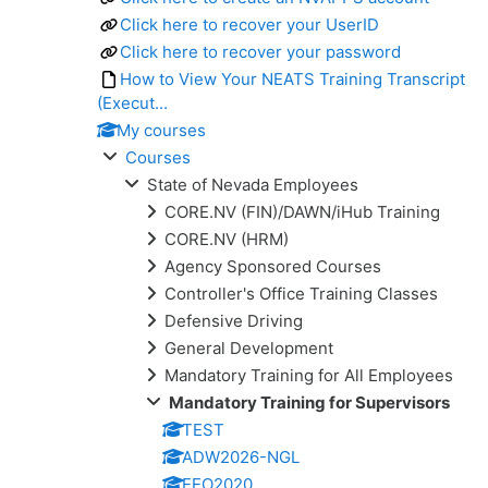
Click here to recover your UserID
Click here to recover your password
How to View Your NEATS Training Transcript
(Execut...
My courses
Courses
State of Nevada Employees
CORE.NV (FIN)/DAWN/iHub Training
CORE.NV (HRM)
Agency Sponsored Courses
Controller's Office Training Classes
Defensive Driving
General Development
Mandatory Training for All Employees
Mandatory Training for Supervisors
TEST
ADW2026-NGL
EEO2020