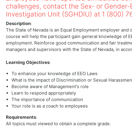
challenges, contact the Sex- or Gender
Investigation Unit (SGHDIU) at 1 (800) 
Description
:
The State of Nevada is an Equal Employment employer and do
course will help the participant gain general knowledge of E
employment. Reinforce good communication and fair treatment
managers and supervisors with the State of Nevada, in acc
Learning Objectives
:
To enhance your knowledge of EEO Laws
What is the impact of Discrimination or Sexual Harassmen
Become aware of Management's role
Learn to respond appropriately
The importance of communication
Your role is as a coach to employees
Requirements
:
All topics must viewed to obtain a complete grade.