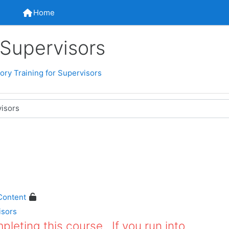
Home
Home
 Supervisors
ry Training for Supervisors
Content
isors
leting this course. If you run into