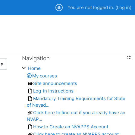
You are not logged in. (
Log in
)
Navigation
Skip Navigation
Home
My courses
Site announcements
Log-in Instructions
Mandatory Training Requirements for State
of Nevad...
Click here to find out if you already have an
NVAP...
How to Create an NVAPPS Account
Click here to create an NVAPPS account