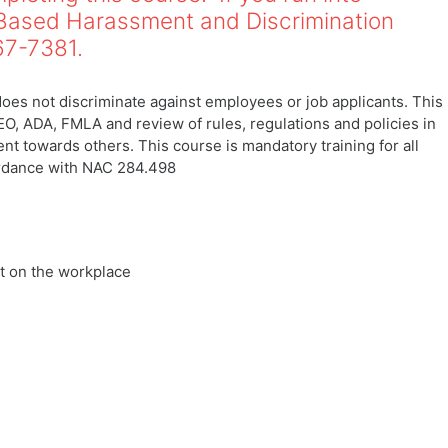
-Based Harassment and Discrimination
767-7381.
es not discriminate against employees or job applicants. This
EO, ADA, FMLA and review of rules, regulations and policies in
 towards others. This course is mandatory training for all
ordance with NAC 284.498
t on the workplace