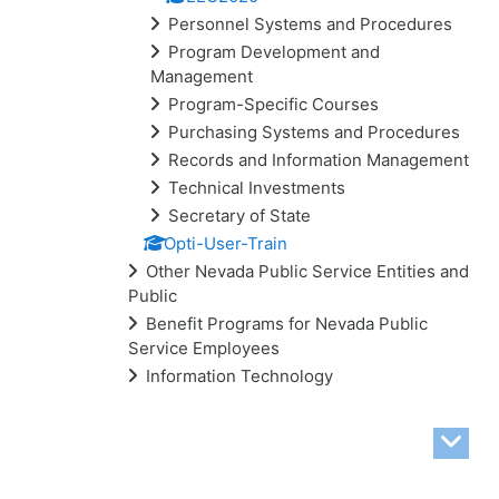
Personnel Systems and Procedures
Program Development and
Management
Program-Specific Courses
Purchasing Systems and Procedures
Records and Information Management
Technical Investments
Secretary of State
Opti-User-Train
Other Nevada Public Service Entities and
Public
Benefit Programs for Nevada Public
Service Employees
Information Technology