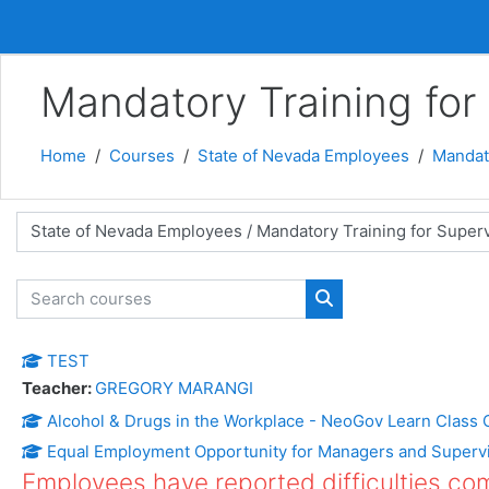
Skip to main content
Mandatory Training for
Home
Courses
State of Nevada Employees
Mandato
 categories
Search courses
Search courses
TEST
Teacher:
GREGORY MARANGI
Alcohol & Drugs in the Workplace - NeoGov Learn Class 
Equal Employment Opportunity for Managers and Superv
Employees have reported difficulties comp