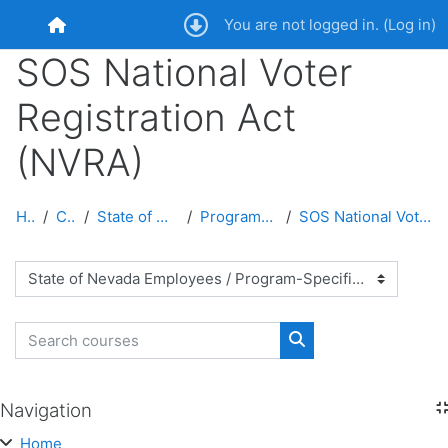
Skip to main content
You are not logged in. (
Log in
)
Home
SOS National Voter
Registration Act
(NVRA)
Home
Courses
State of Nevada Employees
Program-Specific Courses
SOS National Voter Registration Act (NVRA)
Course categories
Search courses
Search courses
Navigation
Skip Navigation
Home