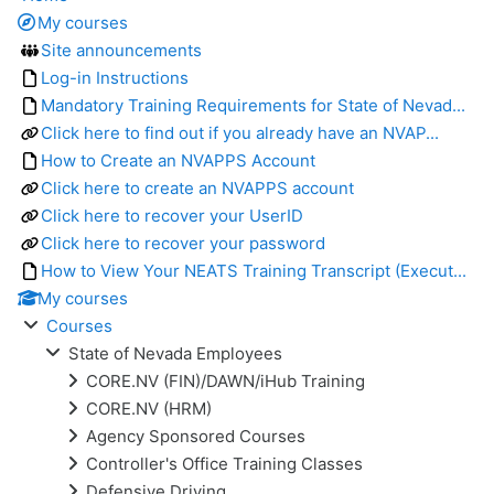
My courses
Site announcements
Log-in Instructions
Mandatory Training Requirements for State of Nevad...
Click here to find out if you already have an NVAP...
How to Create an NVAPPS Account
Click here to create an NVAPPS account
Click here to recover your UserID
Click here to recover your password
How to View Your NEATS Training Transcript (Execut...
My courses
Courses
State of Nevada Employees
CORE.NV (FIN)/DAWN/iHub Training
CORE.NV (HRM)
Agency Sponsored Courses
Controller's Office Training Classes
Defensive Driving