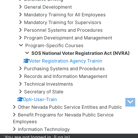
General Development
Mandatory Training for All Employees
Mandatory Training for Supervisors
Personnel Systems and Procedures
Program Development and Management
Program-Specific Courses
SOS National Voter Registration Act (NVRA)
Voter Registration Agency Trainin
Purchasing Systems and Procedures
Records and Information Management
Technical Investments
Secretary of State
Opti-User-Train
Other Nevada Public Service Entities and Public
Benefit Programs for Nevada Public Service
Employees
Information Technology
You are not logged in. (
Log in
)