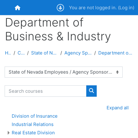
Skip to main content
You are not logged in. (
Log in
)
Home
Department of
Business & Industry
Home
Courses
State of Nevada Employees
Agency Sponsored Courses
Department of Business & Industry
Course categories
Search courses
Search courses
Expand all
Division of Insurance
Industrial Relations
Real Estate Division