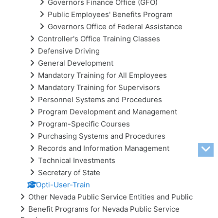
Governors Finance Office (GFO)
Public Employees' Benefits Program
Governors Office of Federal Assistance
Controller's Office Training Classes
Defensive Driving
General Development
Mandatory Training for All Employees
Mandatory Training for Supervisors
Personnel Systems and Procedures
Program Development and Management
Program-Specific Courses
Purchasing Systems and Procedures
Records and Information Management
Technical Investments
Secretary of State
Opti-User-Train
Other Nevada Public Service Entities and Public
Benefit Programs for Nevada Public Service