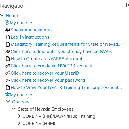
Navigation
Skip Navigation
Home
My courses
Site announcements
Log-in Instructions
Mandatory Training Requirements for State of Nevad...
Click here to find out if you already have an NVAP...
How to Create an NVAPPS Account
Click here to create an NVAPPS account
Click here to recover your UserID
Click here to recover your password
How to View Your NEATS Training Transcript (Execut...
My courses
Courses
State of Nevada Employees
CORE.NV (FIN)/DAWN/iHub Training
CORE.NV (HRM)