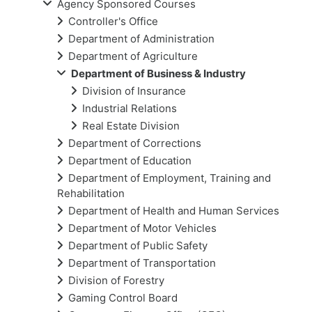
Agency Sponsored Courses
Controller's Office
Department of Administration
Department of Agriculture
Department of Business & Industry
Division of Insurance
Industrial Relations
Real Estate Division
Department of Corrections
Department of Education
Department of Employment, Training and
Rehabilitation
Department of Health and Human Services
Department of Motor Vehicles
Department of Public Safety
Department of Transportation
Division of Forestry
Gaming Control Board