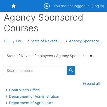
Skip to main content
You are not logged in. (
Log in
)
Home
Agency Sponsored
Courses
Home
Courses
State of Nevada Employees
Agency Sponsored Courses
Course categories
Search courses
Search courses
Expand all
Controller's Office
Department of Administration
Department of Agriculture