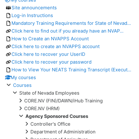
Site announcements
Log-in Instructions
Mandatory Training Requirements for State of Nevad...
Click here to find out if you already have an NVAP...
How to Create an NVAPPS Account
Click here to create an NVAPPS account
Click here to recover your UserID
Click here to recover your password
How to View Your NEATS Training Transcript (Execut...
My courses
Courses
State of Nevada Employees
CORE.NV (FIN)/DAWN/iHub Training
CORE.NV (HRM)
Agency Sponsored Courses
Controller's Office
Department of Administration