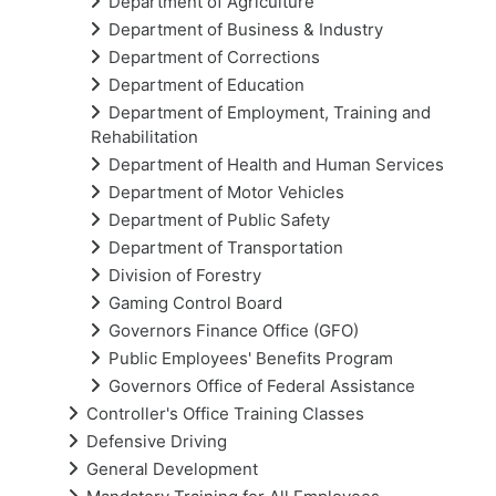
Department of Agriculture
Department of Business & Industry
Department of Corrections
Department of Education
Department of Employment, Training and
Rehabilitation
Department of Health and Human Services
Department of Motor Vehicles
Department of Public Safety
Department of Transportation
Division of Forestry
Gaming Control Board
Governors Finance Office (GFO)
Public Employees' Benefits Program
Governors Office of Federal Assistance
Controller's Office Training Classes
Defensive Driving
General Development