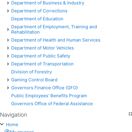
Department of Business & Industry
Department of Corrections
Department of Education
Department of Employment, Training and
Rehabilitation
Department of Health and Human Services
Department of Motor Vehicles
Department of Public Safety
Department of Transportation
Division of Forestry
Gaming Control Board
Governors Finance Office (GFO)
Public Employees' Benefits Program
Governors Office of Federal Assistance
Navigation
Skip Navigation
Home
My courses