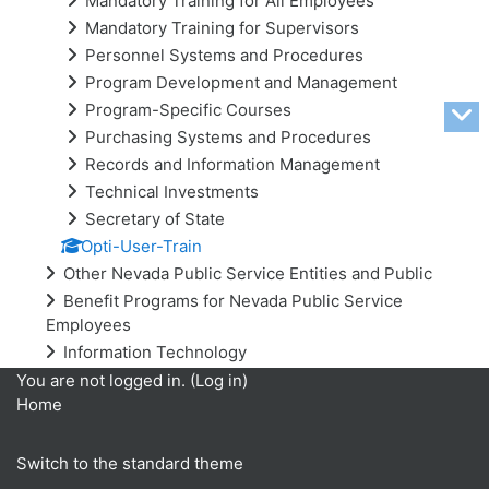
Mandatory Training for All Employees
Mandatory Training for Supervisors
Personnel Systems and Procedures
Program Development and Management
Program-Specific Courses
Purchasing Systems and Procedures
Records and Information Management
Technical Investments
Secretary of State
Opti-User-Train
Other Nevada Public Service Entities and Public
Benefit Programs for Nevada Public Service
Employees
Information Technology
You are not logged in. (
Log in
)
Home
Switch to the standard theme