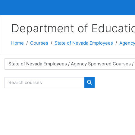
Skip to main content
Department of Educati
Home
Courses
State of Nevada Employees
Agency
 categories
Search courses
Search courses