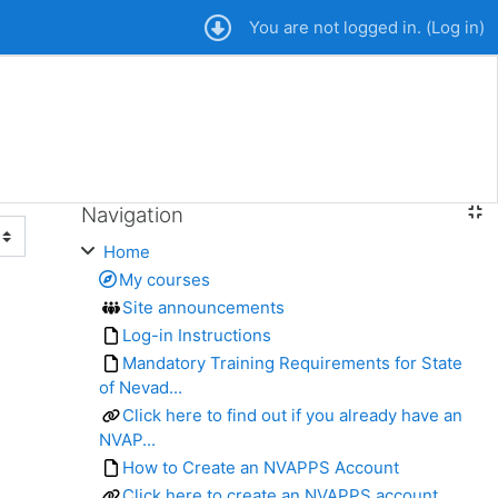
You are not logged in. (
Log in
)
Navigation
Skip Navigation
Home
My courses
Site announcements
Log-in Instructions
Mandatory Training Requirements for State
of Nevad...
Click here to find out if you already have an
NVAP...
How to Create an NVAPPS Account
Click here to create an NVAPPS account