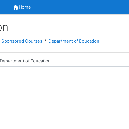
Home
Home
on
 Sponsored Courses
Department of Education