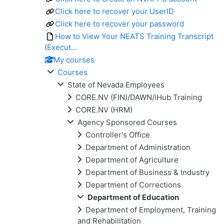
Click here to recover your UserID
Click here to recover your password
How to View Your NEATS Training Transcript
(Execut...
My courses
Courses
State of Nevada Employees
CORE.NV (FIN)/DAWN/iHub Training
CORE.NV (HRM)
Agency Sponsored Courses
Controller's Office
Department of Administration
Department of Agriculture
Department of Business & Industry
Department of Corrections
Department of Education
Department of Employment, Training
and Rehabilitation