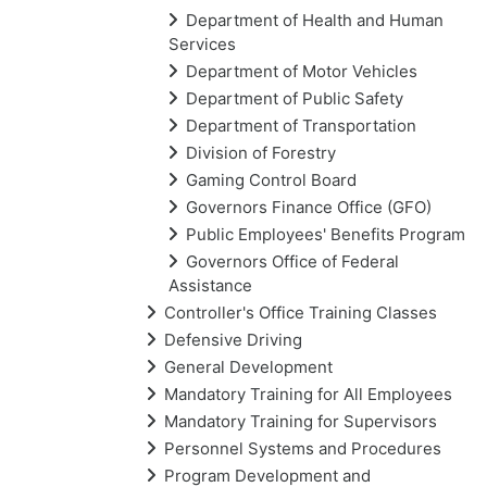
Department of Health and Human
Services
Department of Motor Vehicles
Department of Public Safety
Department of Transportation
Division of Forestry
Gaming Control Board
Governors Finance Office (GFO)
Public Employees' Benefits Program
Governors Office of Federal
Assistance
Controller's Office Training Classes
Defensive Driving
General Development
Mandatory Training for All Employees
Mandatory Training for Supervisors
Personnel Systems and Procedures
Program Development and