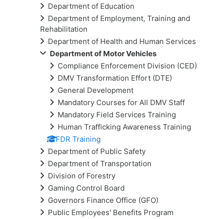
Department of Education
Department of Employment, Training and
Rehabilitation
Department of Health and Human Services
Department of Motor Vehicles
Compliance Enforcement Division (CED)
DMV Transformation Effort (DTE)
General Development
Mandatory Courses for All DMV Staff
Mandatory Field Services Training
Human Trafficking Awareness Training
FDR Training
Department of Public Safety
Department of Transportation
Division of Forestry
Gaming Control Board
Governors Finance Office (GFO)
Public Employees' Benefits Program