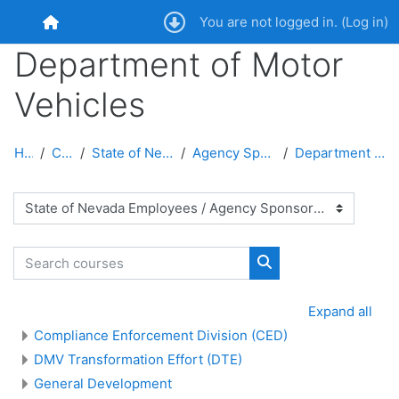
Skip to main content
You are not logged in. (
Log in
)
Home
Department of Motor
Vehicles
Home
Courses
State of Nevada Employees
Agency Sponsored Courses
Department of Motor Vehicles
Course categories
Search courses
Search courses
Expand all
Compliance Enforcement Division (CED)
DMV Transformation Effort (DTE)
General Development