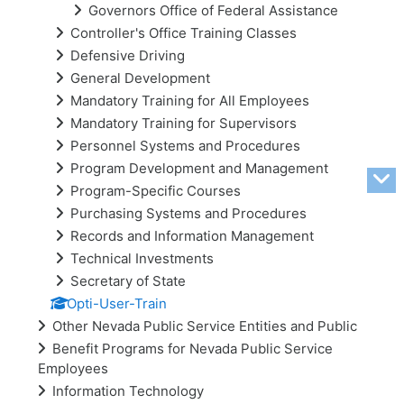
Governors Office of Federal Assistance
Controller's Office Training Classes
Defensive Driving
General Development
Mandatory Training for All Employees
Mandatory Training for Supervisors
Personnel Systems and Procedures
Program Development and Management
Program-Specific Courses
Purchasing Systems and Procedures
Records and Information Management
Technical Investments
Secretary of State
Opti-User-Train
Other Nevada Public Service Entities and Public
Benefit Programs for Nevada Public Service
Employees
Information Technology