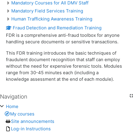
Mandatory Courses for All DMV Staff
Mandatory Field Services Training
Human Trafficking Awareness Training
Fraud Detection and Remediation Training
FDR is a comprehensive anti-fraud toolbox for anyone
handling secure documents or sensitive transactions.
This FDR training introduces the basic techniques of
fraudulent document recognition that staff can employ
without the need for expensive forensic tools. Modules
range from 30-45 minutes each (including a
knowledge assessment at the end of each module).
Navigation
Skip Navigation
Home
My courses
Site announcements
Log-in Instructions