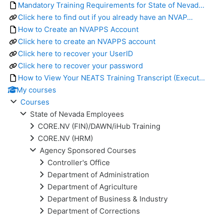
Mandatory Training Requirements for State of Nevad...
Click here to find out if you already have an NVAP...
How to Create an NVAPPS Account
Click here to create an NVAPPS account
Click here to recover your UserID
Click here to recover your password
How to View Your NEATS Training Transcript (Execut...
My courses
Courses
State of Nevada Employees
CORE.NV (FIN)/DAWN/iHub Training
CORE.NV (HRM)
Agency Sponsored Courses
Controller's Office
Department of Administration
Department of Agriculture
Department of Business & Industry
Department of Corrections